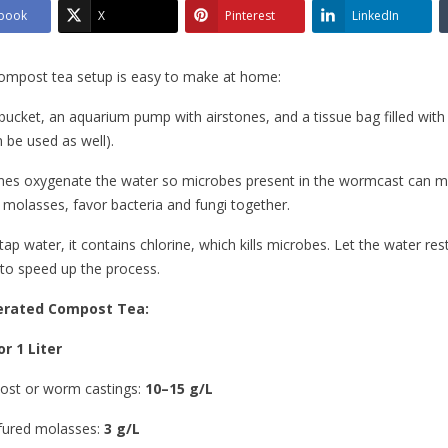
book
X
Pinterest
LinkedIn
ompost tea setup is easy to make at home:
bucket, an aquarium pump with airstones, and a tissue bag filled wi
 be used as well).
nes oxygenate the water so microbes present in the wormcast can mu
e molasses, favor bacteria and fungi together.
tap water, it contains chlorine, which kills microbes. Let the water res
to speed up the process.
Aerated Compost Tea:
r 1 Liter
st or worm castings:
10–15 g/L
fured molasses:
3 g/L