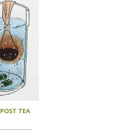
POST TEA