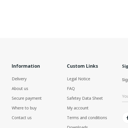
Information
Custom Links
Si
Delivery
Legal Notice
Sig
About us
FAQ
Secure payment
Safetey Data Sheet
Where to buy
My account
Contact us
Terms and conditions
Downloads