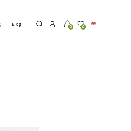
Q.
Blog
0
0