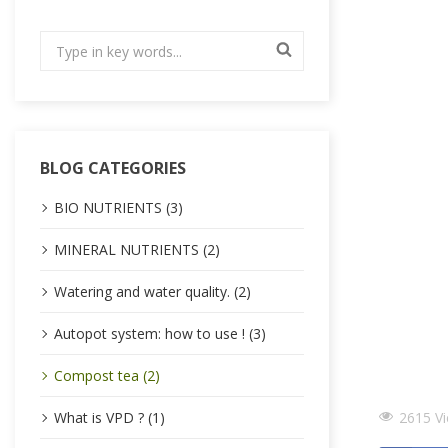
BLOG CATEGORIES
BIO NUTRIENTS (3)
MINERAL NUTRIENTS (2)
Watering and water quality. (2)
Autopot system: how to use ! (3)
Compost tea (2)
2615 V
What is VPD ? (1)