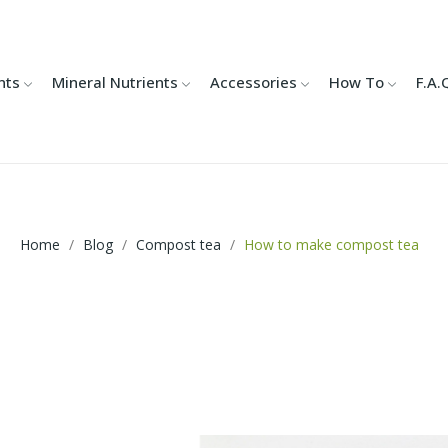
nts
Mineral Nutrients
Accessories
How To
F.A.
Home
Blog
Compost tea
How to make compost tea