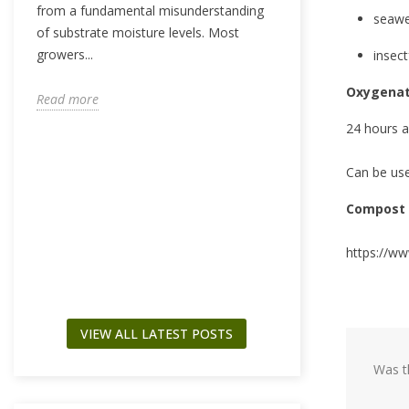
from a fundamental misunderstanding
seawe
of substrate moisture levels. Most
growers...
insect
WHAT IS PPM?
GUIDE TO NU
Oxygenat
CONCENTRATI
Read more
4799 views
24 hours a
What if the line b
Can be use
and a burnt-out fa
measurable numb
Compost 
the...
https://ww
Read more
VIEW ALL LATEST POSTS
Was th