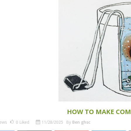
HOW TO MAKE COM
iews
0
Liked
11/28/2025
By
Ben ghsc