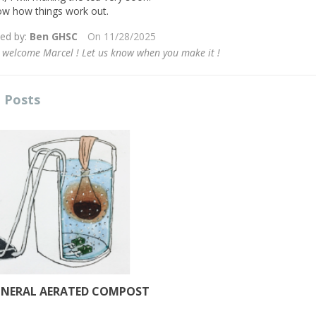
the...
ow how things work out.
Read more
ied by:
Ben GHSC
On
11/28/2025
 welcome Marcel ! Let us know when you make it !
 Posts
INERAL AERATED COMPOST