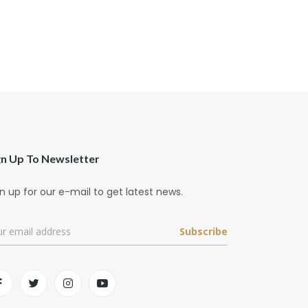
gn Up To Newsletter
n up for our e-mail to get latest news.
Subscribe