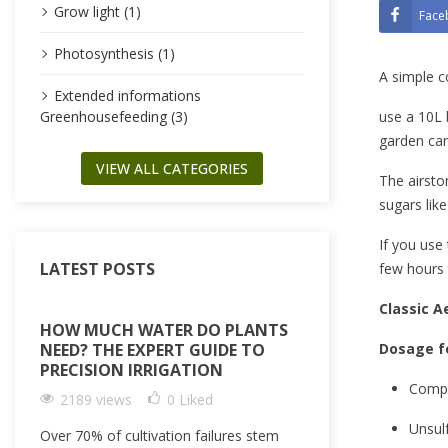
Grow light (1)
Face
Photosynthesis (1)
A simple c
Extended informations
use a 10L 
Greenhousefeeding (3)
garden can
VIEW ALL CATEGORIES
The airsto
sugars lik
If you use 
LATEST POSTS
few hours 
Classic 
HOW MUCH WATER DO PLANTS
Dosage fo
NEED? THE EXPERT GUIDE TO
PRECISION IRRIGATION
Compo
2189 views
0
Liked
Unsul
Over 70% of cultivation failures stem