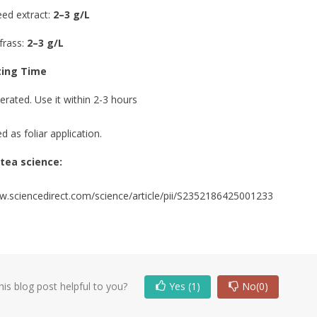
ed extract:
2–3 g/L
frass:
2–3 g/L
 A PRECISION
WHAT DOES A PLANT NEED TO
TRIENT
SURVIVE AND GROW? THE 5
ing Time
ON FOR GROWERS
PILLARS OF CULTIVATION
0
Liked
2850 views
0
Liked
erated. Use it within 2-3 hours
etween a thriving crop
Your plants don't need a complex
d as foliar application.
ilure was a single,
cocktail of additives to thrive. In fact,
er? You've followed
over 60% of common cultivation issues
tea science:
like...
w.sciencedirect.com/science/article/pii/S2352186425001233
Read more
is blog post helpful to you?
Yes
(1)
No
(0)