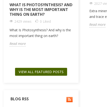
2027 vi
WHAT IS PHOTOSYNTHESIS? AND
IRRIGATION 
WHY IS THE MOST IMPORTANT
LIGHTMIX (PE
Extra miner
THING ON EARTH?
SUBSTRATE) +
and trace 
BASED SUBSTR
2429 views
0
Liked
Read more
2365 views
What Is Photosynthesis? And why is the
How to optimize y
most important thing on earth?
using peat based
Read more
dry amendment lik
Read more
VIEW ALL FEATURED POSTS
BLOG RSS