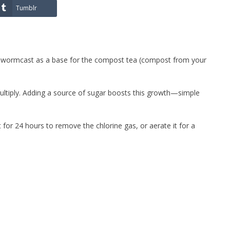
Tumblr
th wormcast as a base for the compost tea (compost from your
ltiply. Adding a source of sugar boosts this growth—simple
t for 24 hours to remove the chlorine gas, or aerate it for a