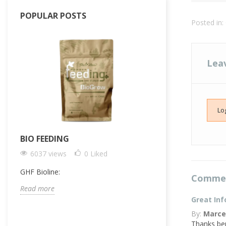
POPULAR POSTS
Posted in:
Lea
Lo
BIO FEEDING
FERTILIZER F
PLANTS: THE 
6037 views
0
Liked
OPTIMAL FEE
GHF Bioline:
5061 views
Comme
Read more
Complex, multi-bot
Great Inf
the single biggest
By:
Marce
professional and 
Thanks ben