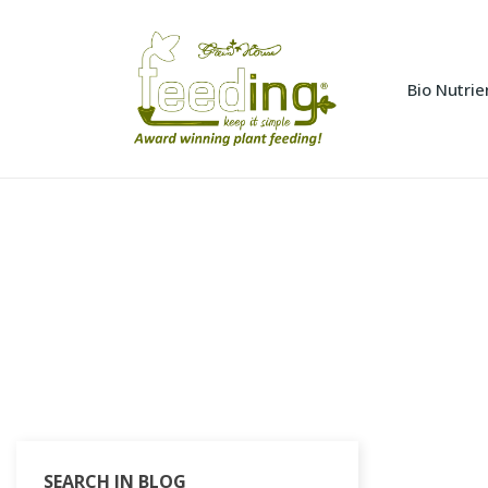
Bio Nutrie
SEARCH IN BLOG