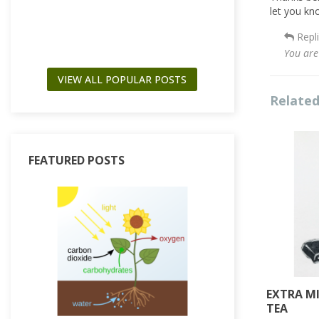
Read more
let you kn
Repl
You are
VIEW ALL POPULAR POSTS
Related
FEATURED POSTS
EXTRA M
TEA