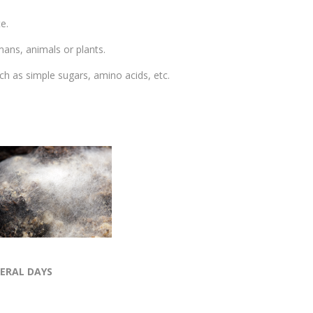
e.
mans, animals or plants.
ch as simple sugars, amino acids, etc.
VERAL DAYS