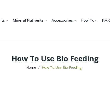
nts
Mineral Nutrients
Accessories
How To
F.A.
How To Use Bio Feeding
Home
How To Use Bio Feeding