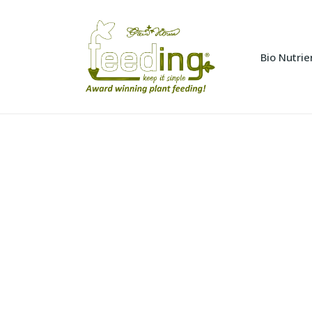
Bio Nutrie