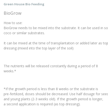
Green House Bio Feeding
BioGrow
How to use:
BioGrow needs to be mixed into the substrate. It can be used in so
coco or similar substrates.
It can be mixed at the time of transplantation or added later as t
dressing (mixed into the top layer of the soil)
The nutrients will be released constantly during a period of 8
weeks.*
*If the growth period is less than 8 weeks or the substrate is
pre-fertilized, doses should be decreased. Use half dosage for se
and young plants (2-3 weeks old). If the growth period is longer,
a second application is required (as top dressing).