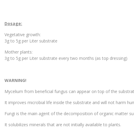
Dosage:
Vegetative growth:
3g to 5g per Liter substrate
Mother plants:
3g to 5g per Liter substrate every two months (as top dressing)
WARNING!
Mycelium from beneficial fungus can appear on top of the substrat
It improves microbial life inside the substrate and will not harm hu
Fungi is the main agent of the decomposition of organic matter su
It solubilizes minerals that are not initially available to plants.