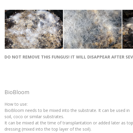
DO NOT REMOVE THIS FUNGUS! IT WILL DISAPPEAR AFTER SE
BioBloom
How to use:
BioBloom needs to be mixed into the substrate. It can be used in
soil, coco or similar substrates.
It can be mixed at the time of transplantation or added later as t
dressing (mixed into the top layer of the soil).