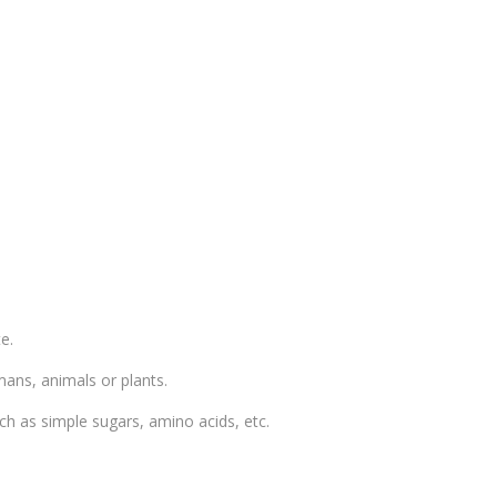
e.
mans, animals or plants.
ch as simple sugars, amino acids, etc.