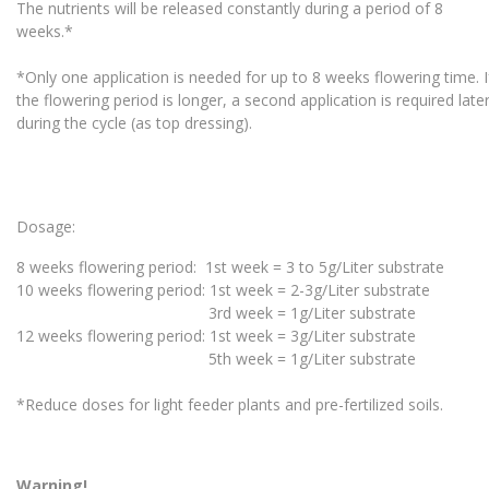
The nutrients will be released constantly during a period of 8
weeks.*
*Only one application is needed for up to 8 weeks flowering time. 
the flowering period is longer, a second application is required lat
during the cycle (as top dressing).
Dosage:
8 weeks flowering period: 1st week = 3 to 5g/Liter substrate
10 weeks flowering period: 1st week = 2-3g/Liter substrate
3rd week = 1g/Liter substrate
12 weeks flowering period: 1st week = 3g/Liter substrate
5th week = 1g/Liter substrate
*Reduce doses for light feeder plants and pre-fertilized soils.
Warning!