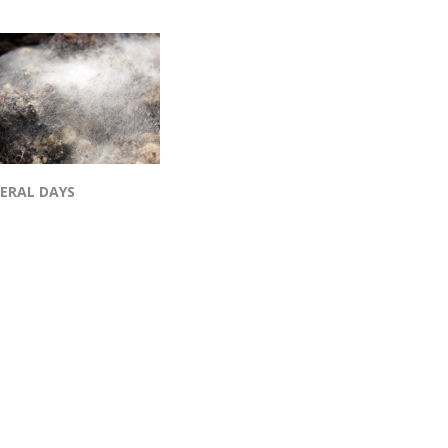
VERAL DAYS
op