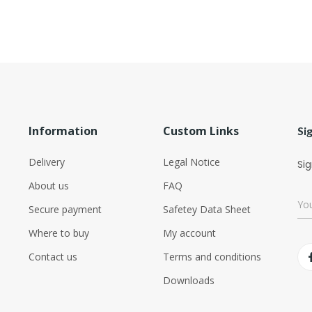
Information
Custom Links
Si
Delivery
Legal Notice
Sig
About us
FAQ
Secure payment
Safetey Data Sheet
Where to buy
My account
Contact us
Terms and conditions
Downloads