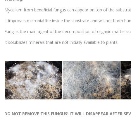
Mycelium from beneficial fungus can appear on top of the substrat
It improves microbial life inside the substrate and will not harm hu
Fungi is the main agent of the decomposition of organic matter su
It solubilizes minerals that are not initially available to plants.
DO NOT REMOVE THIS FUNGUS! IT WILL DISAPPEAR AFTER SE