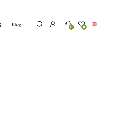
Q.
Blog
0
0