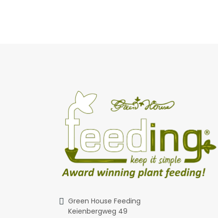
Green House Feeding
Keienbergweg 49