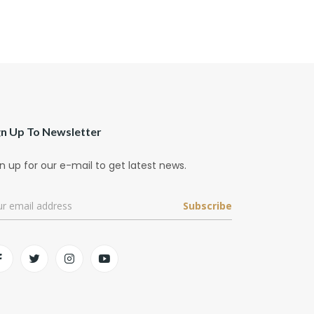
gn Up To Newsletter
n up for our e-mail to get latest news.
Subscribe