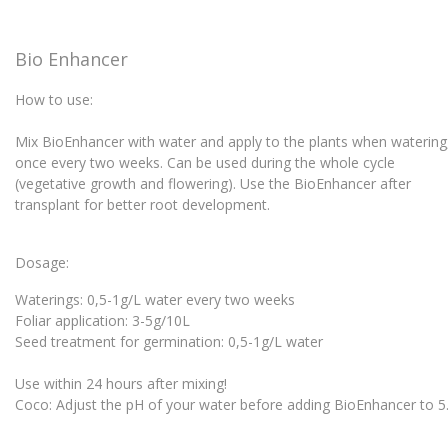
Bio Enhancer
How to use:
Mix BioEnhancer with water and apply to the plants when waterin
once every two weeks. Can be used during the whole cycle
(vegetative growth and flowering). Use the BioEnhancer after
transplant for better root development.
Dosage:
Waterings: 0,5-1g/L water every two weeks
Foliar application: 3-5g/10L
Seed treatment for germination: 0,5-1g/L water
Use within 24 hours after mixing!
Coco: Adjust the pH of your water before adding BioEnhancer to 5