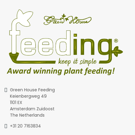
Green House Feeding
Keienbergweg 49
1101 EX
Amsterdam Zuidoost
The Netherlands
+31 20 7163834