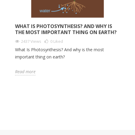
WHAT IS PHOTOSYNTHESIS? AND WHY IS
THE MOST IMPORTANT THING ON EARTH?
2437 Views
0
Liked
What Is Photosynthesis? And why is the most
important thing on earth?
Read more