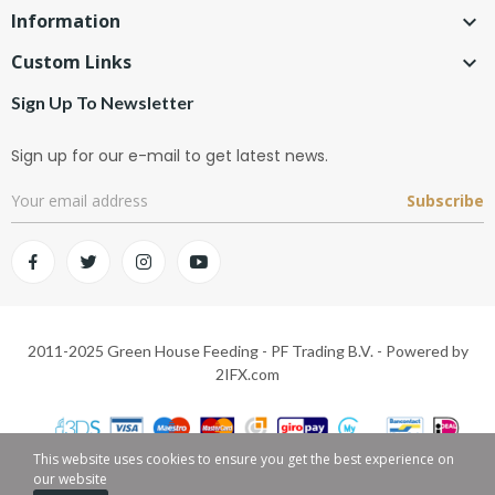
Information

Custom Links

Sign Up To Newsletter
Sign up for our e-mail to get latest news.
Subscribe
2011-2025 Green House Feeding - PF Trading B.V. - Powered by
2IFX.com
This website uses cookies to ensure you get the best experience on
our website