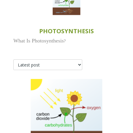
PHOTOSYNTHESIS
What Is Photosynthesis
?