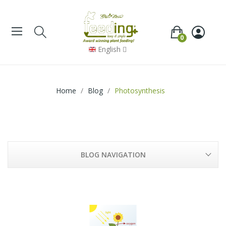
0
English
Home
Blog
Photosynthesis
BLOG NAVIGATION