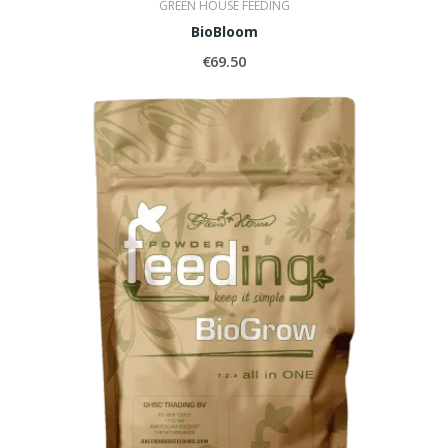
GREEN HOUSE FEEDING
BioBloom
€69.50