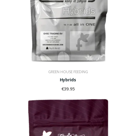
GREEN HOUSE FEEDING
Hybrids
€39.95