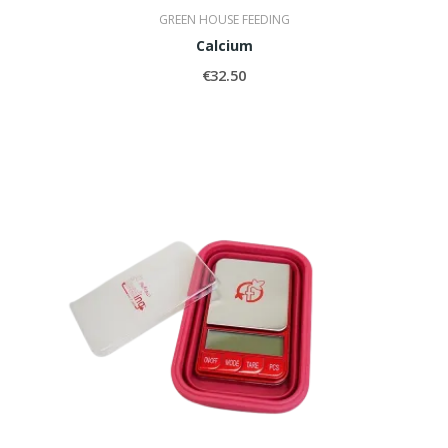
GREEN HOUSE FEEDING
Calcium
€32.50