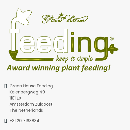
Green House Feeding
Keienbergweg 49
1101 EX
Amsterdam Zuidoost
The Netherlands
+31 20 7163834