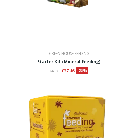
GREEN HOUSE FEEDING
Starter Kit (Mineral Feeding)
€37.46
-25%
€49.95