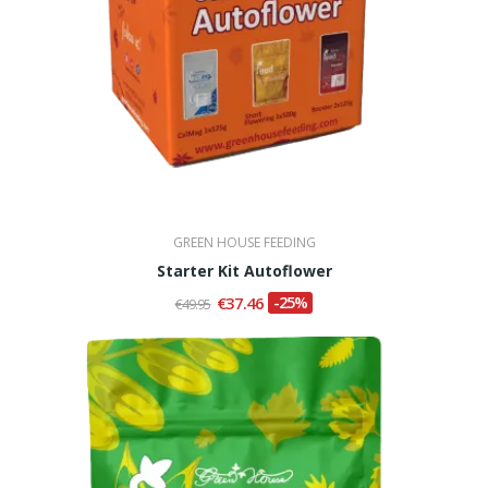
GREEN HOUSE FEEDING
Starter Kit Autoflower
€37.46
-25%
€49.95