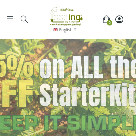
0
English
Summer
Discounts
SPEND €100 GET THE 10% OFF
SPEND €150 GET THE 15% OFF
SPEND €200 GET THE 20% OFF
SPEND €250 GET THE 25% OFF