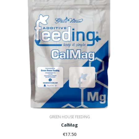
GREEN HOUSE FEEDING
CalMag
€17.50