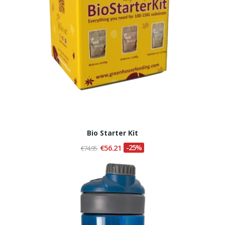
Bio Starter Kit
€56.21
-25%
€74.95