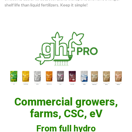
shelf life than liquid fertilizers. Keep it simple!
Commercial growers,
farms, CSC, eV
From full hydro