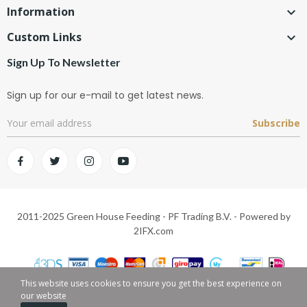
Information

Custom Links

Sign Up To Newsletter
Sign up for our e-mail to get latest news.
Subscribe
2011-2025 Green House Feeding - PF Trading B.V. - Powered by
2IFX.com
This website uses cookies to ensure you get the best experience on
our website