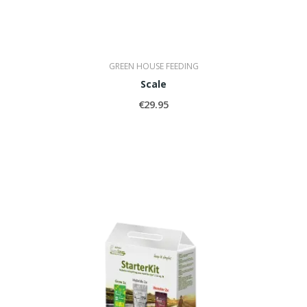
GREEN HOUSE FEEDING
Scale
€29.95