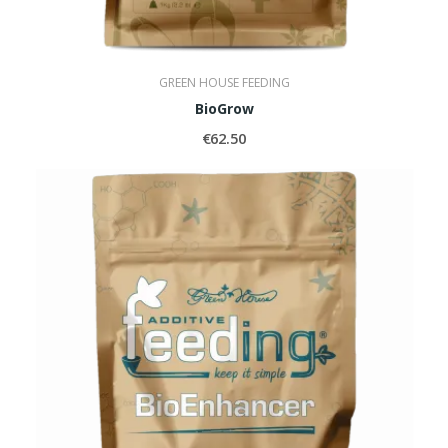
GREEN HOUSE FEEDING
BioGrow
€62.50