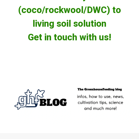
(coco/rockwool/DWC) to
living soil solution
Get in touch with us!