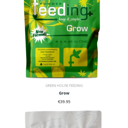
GREEN HOUSE FEEDING
Grow
€39.95