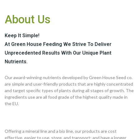
About Us
Keep It Simple!
At Green House Feeding We Strive To Deliver
Unprecedented Results With Our Unique Plant
Nutrients.
Our award-winning nutrients developed by Green House Seed co.
are simple and user-friendly products that are highly concentrated
and target specific types of plants during all stages of growth. The
ingredients use are all food grade of the highest quality made in
the EU.
Offering a mineral line and a bio line, our products are cost
effective, easier to use, store, and transport; and have a longer