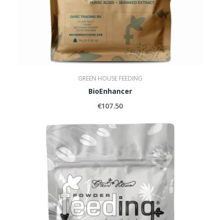
GREEN HOUSE FEEDING
BioEnhancer
€107.50