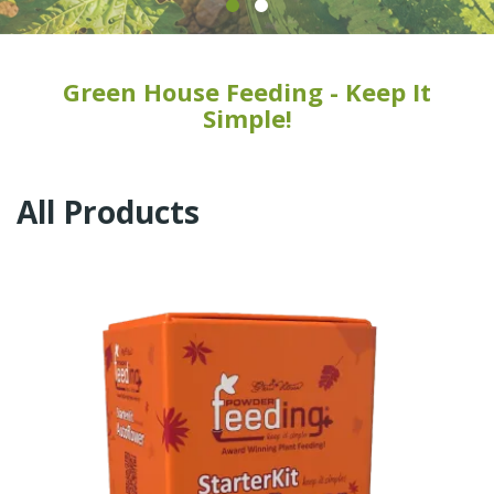
Green House Feeding - Keep It
Simple!
All Products