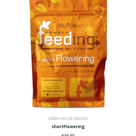
GREEN HOUSE FEEDING
shortFlowering
€39.95