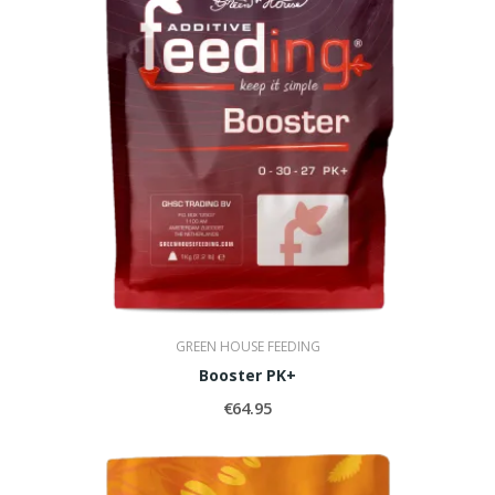
GREEN HOUSE FEEDING
Booster PK+
€64.95