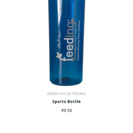
GREEN HOUSE FEEDING
Sports Bottle
€9.50