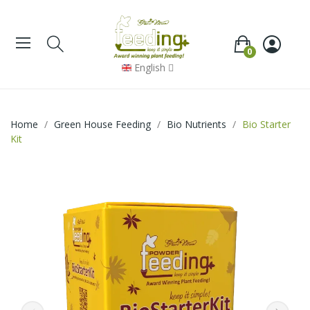
0
English
Home
Green House Feeding
Bio Nutrients
Bio Starter
Kit