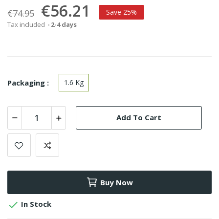
€56.21
€74.95
Save 25%
Tax included
2-4 days
Packaging :
1.6 Kg
Add To Cart
Buy Now

In Stock