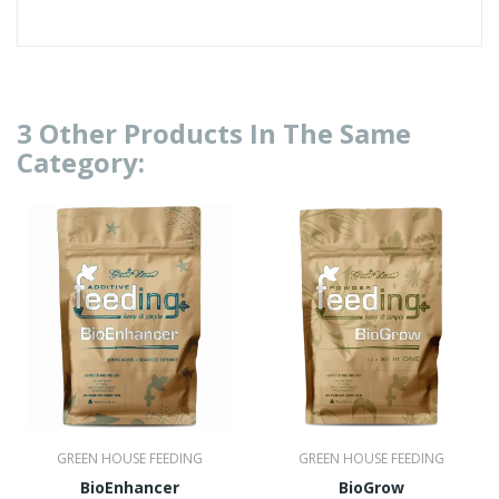
3 Other Products In The Same
Category:
GREEN HOUSE FEEDING
GREEN HOUSE FEEDING
BioEnhancer
BioGrow