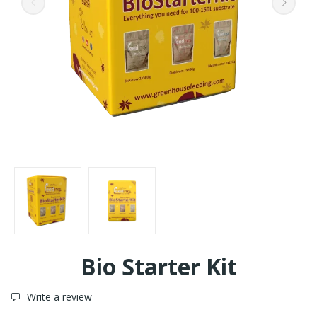
Bio Starter Kit
Write a review