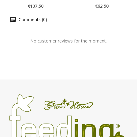
€107.50
€62.50
Comments (0)
No customer reviews for the moment.