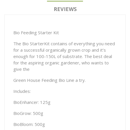
REVIEWS
Bio Feeding Starter Kit
The Bio StarterKit contains of everything you need
for a successful organically grown crop and it’s
enough for 100-150L of substrate. The best deal
for the aspiring organic gardener, who wants to
give the
Green House Feeding Bio Line a try.
Includes:
BioEnhancer: 125g
BioGrow: 500g
BioBloom: 500g