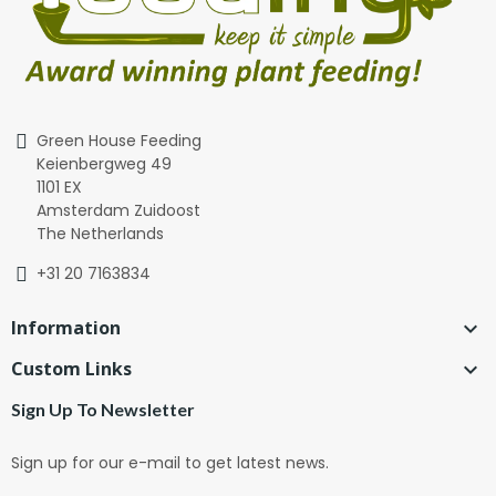
Green House Feeding
Keienbergweg 49
1101 EX
Amsterdam Zuidoost
The Netherlands
+31 20 7163834
Information

Custom Links

Sign Up To Newsletter
Sign up for our e-mail to get latest news.