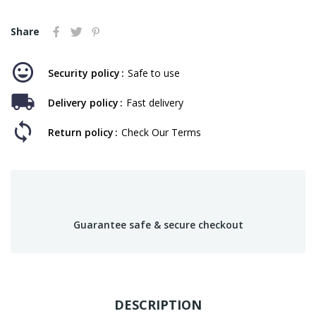
Share
Security policy
Safe to use
Delivery policy
Fast delivery
Return policy
Check Our Terms
Guarantee safe & secure checkout
DESCRIPTION